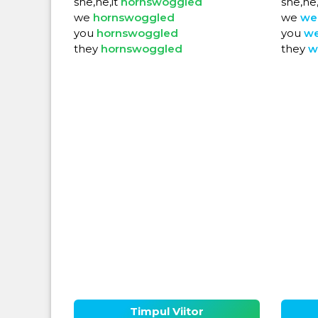
she,he,it
hornswoggled
she,he,
we
hornswoggled
we
we
you
hornswoggled
you
w
they
hornswoggled
they
w
Timpul Viitor