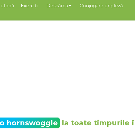
etodă
Exerciții
Descărca
Conjugare engleză
to hornswoggle
la toate timpurile 