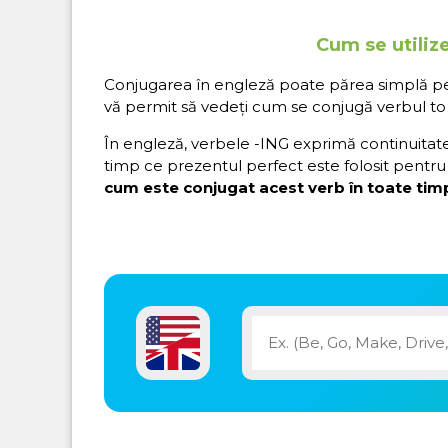
Cum se utiliz
Conjugarea în engleză poate părea simplă pe hâ
vă permit să vedeți cum se conjugă verbul to
În engleză, verbele -ING exprimă continuitatea 
timp ce prezentul perfect este folosit pentru 
cum este conjugat acest verb în toate timp