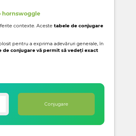
to hornswoggle
iferite contexte. Aceste
tabele de conjugare
folosit pentru a exprima adevăruri generale, în
e de conjugare vă permit să vedeți exact