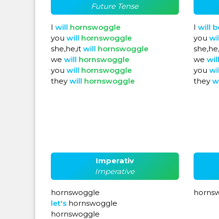
Future Tense
I
will
hornswoggle
I
will
b
you
will
hornswoggle
you
wi
she,he,it
will
hornswoggle
she,he,
we
will
hornswoggle
we
wil
you
will
hornswoggle
you
wi
they
will
hornswoggle
they
w
Imperativ
Imperative
hornswoggle
hornsw
let's
hornswoggle
hornswoggle