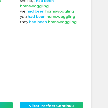
d
she,he,it
had
been
hornswoggling
we
had
been
hornswoggling
you
had
been
hornswoggling
they
had
been
hornswoggling
Viitor Perfect Continuu