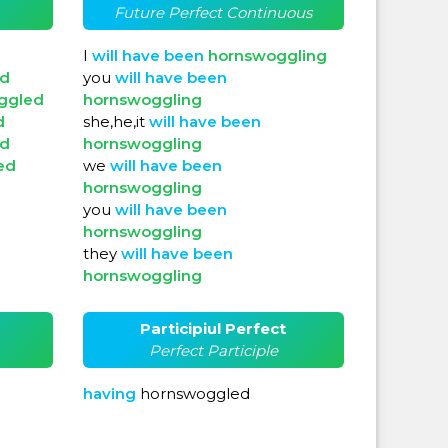
Future Perfect Continuous
I
will
have
been
hornswoggling
ed
you
will
have
been
ggled
hornswoggling
d
she,he,it
will
have
been
ed
hornswoggling
ed
we
will
have
been
hornswoggling
you
will
have
been
hornswoggling
they
will
have
been
hornswoggling
Participiul Perfect
Perfect Participle
having
hornswoggled