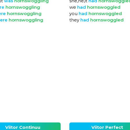
it
was
hornswoggling
she,he,it
had
hornswoggle
re
hornswoggling
we
had
hornswoggled
ere
hornswoggling
you
had
hornswoggled
ere
hornswoggling
they
had
hornswoggled
Viitor Continuu
Viitor Perfect