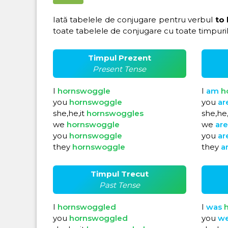
Iată tabelele de conjugare pentru verbul
to
toate tabelele de conjugare cu toate timpuril
Timpul Prezent
Present Tense
I
hornswoggle
I
am
h
you
hornswoggle
you
ar
she,he,it
hornswoggles
she,he,
we
hornswoggle
we
ar
you
hornswoggle
you
ar
they
hornswoggle
they
a
Timpul Trecut
Past Tense
I
hornswoggled
I
was
you
hornswoggled
you
w