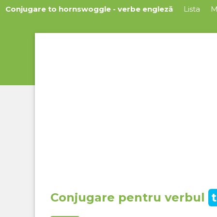
Conjugare to hornswoggle - verbe engleză
Lista
M
Conjugare pentru verbul