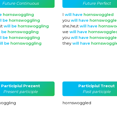
Future Continuous
Future Perfect
e
hornswoggling
I
will
have
hornswoggled
ll
be
hornswoggling
you
will
have
hornswoggl
it
will
be
hornswoggling
she,he,it
will
have
hornswo
l
be
hornswoggling
we
will
have
hornswoggle
ll
be
hornswoggling
you
will
have
hornswoggl
ill
be
hornswoggling
they
will
have
hornswoggl
Participiul Prezent
Participiul Trecut
Present participle
Past participle
oggling
hornswoggled