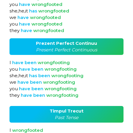
you
have
wrongfooted
she,he,it
has
wrongfooted
we
have
wrongfooted
you
have
wrongfooted
they
have
wrongfooted
Prezent Perfect Continuu
Present Perfect Continuous
I
have
been
wrongfooting
you
have
been
wrongfooting
she,he,it
has
been
wrongfooting
we
have
been
wrongfooting
you
have
been
wrongfooting
they
have
been
wrongfooting
Timpul Trecut
Past Tense
I
wrongfooted