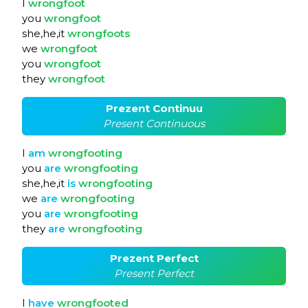
I
wrongfoot
you
wrongfoot
she,he,it
wrongfoots
we
wrongfoot
you
wrongfoot
they
wrongfoot
Prezent Continuu
Present Continuous
I
am
wrongfooting
you
are
wrongfooting
she,he,it
is
wrongfooting
we
are
wrongfooting
you
are
wrongfooting
they
are
wrongfooting
Prezent Perfect
Present Perfect
I
have
wrongfooted