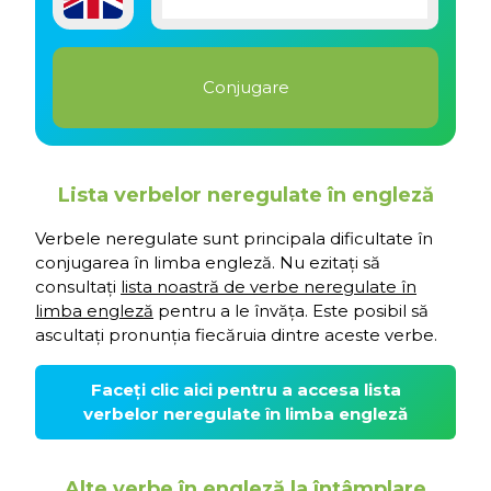
Lista verbelor neregulate în engleză
Verbele neregulate sunt principala dificultate în
conjugarea în limba engleză. Nu ezitați să
consultați
lista noastră de verbe neregulate în
limba engleză
pentru a le învăța. Este posibil să
ascultați pronunția fiecăruia dintre aceste verbe.
Faceți clic aici pentru a accesa lista
verbelor neregulate în limba engleză
Alte verbe în engleză la întâmplare