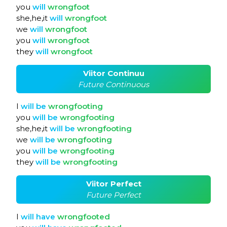
you
will
wrongfoot
she,he,it
will
wrongfoot
we
will
wrongfoot
you
will
wrongfoot
they
will
wrongfoot
Viitor Continuu
Future Continuous
I
will
be
wrongfooting
you
will
be
wrongfooting
she,he,it
will
be
wrongfooting
we
will
be
wrongfooting
you
will
be
wrongfooting
they
will
be
wrongfooting
Viitor Perfect
Future Perfect
I
will
have
wrongfooted