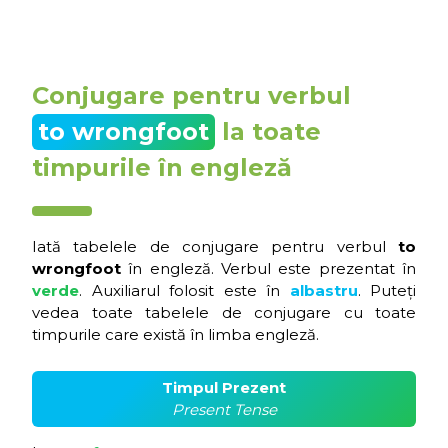
Conjugare pentru verbul
to wrongfoot
la toate
timpurile în engleză
Iată tabelele de conjugare pentru verbul
to
wrongfoot
în engleză. Verbul este prezentat în
verde
. Auxiliarul folosit este în
albastru
. Puteți
vedea toate tabelele de conjugare cu toate
timpurile care există în limba engleză.
Timpul Prezent
Present Tense