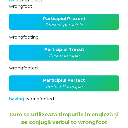
wrongfoot
Participiul Prezent
Present participle
wrongfooting
Participiul Trecut
Past participle
wrongfooted
Participiul Perfect
Perfect Participle
having
wrongfooted
Cum se utilizează timpurile în engleză și
se conjugă verbul to wrongfoot