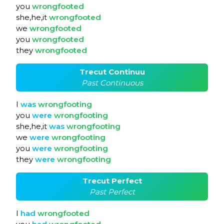
you
wrongfooted
she,he,it
wrongfooted
we
wrongfooted
you
wrongfooted
they
wrongfooted
Trecut Continuu
Past Continuous
I
was
wrongfooting
you
were
wrongfooting
she,he,it
was
wrongfooting
we
were
wrongfooting
you
were
wrongfooting
they
were
wrongfooting
Trecut Perfect
Past Perfect
I
had
wrongfooted