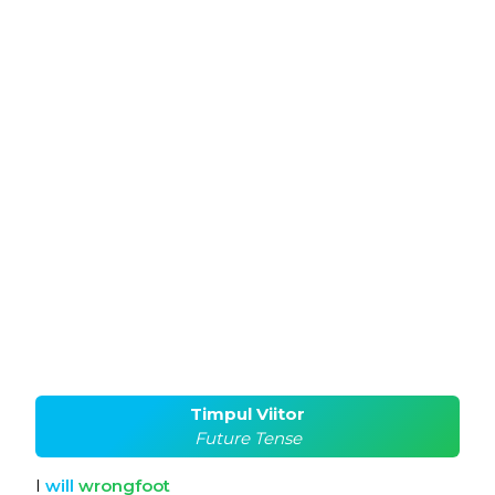
Timpul Viitor
Future Tense
I
will
wrongfoot