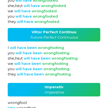
you
will
have
wrongfooted
she,he,it
will
have
wrongfooted
we
will
have
wrongfooted
you
will
have
wrongfooted
they
will
have
wrongfooted
Viitor Perfect Continuu
Future Perfect Continuous
I
will
have
been
wrongfooting
you
will
have
been
wrongfooting
she,he,it
will
have
been
wrongfooting
we
will
have
been
wrongfooting
you
will
have
been
wrongfooting
they
will
have
been
wrongfooting
Imperativ
Imperative
wrongfoot
let's
wrongfoot