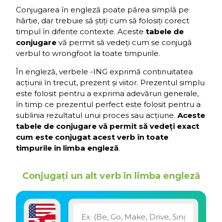
Conjugarea în engleză poate părea simplă pe
hârtie, dar trebuie să știți cum să folosiți corect
timpul în diferite contexte. Aceste
tabele de
conjugare
vă permit să vedeți cum se conjugă
verbul to wrongfoot la toate timpurile.
În engleză, verbele -ING exprimă continuitatea
acțiunii în trecut, prezent și viitor. Prezentul simplu
este folosit pentru a exprima adevăruri generale,
în timp ce prezentul perfect este folosit pentru a
sublinia rezultatul unui proces sau acțiune.
Aceste
tabele de conjugare vă permit să vedeți exact
cum este conjugat acest verb în toate
timpurile în limba engleză
.
Conjugați un alt verb în limba engleză