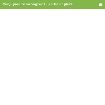
Conjugare to wrongfoot - verbe engleză