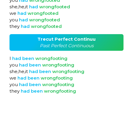
you
had
wrongfooted
she,he,it
had
wrongfooted
we
had
wrongfooted
you
had
wrongfooted
they
had
wrongfooted
Trecut Perfect Continuu
Past Perfect Continuous
I
had
been
wrongfooting
you
had
been
wrongfooting
she,he,it
had
been
wrongfooting
we
had
been
wrongfooting
you
had
been
wrongfooting
they
had
been
wrongfooting